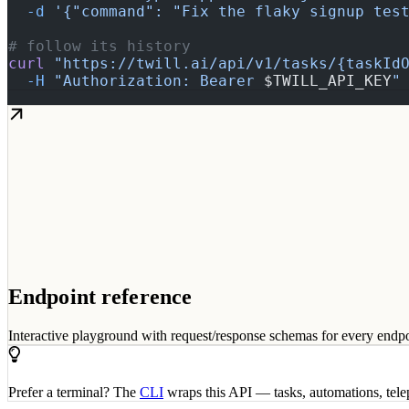
  -d
 '{"command": "Fix the flaky signup tes
# follow its history
curl
 "https://twill.ai/api/v1/tasks/{taskId
  -H
 "Authorization: Bearer 
$TWILL_API_KEY
"
Endpoint reference
Interactive playground with request/response schemas for every endpo
Prefer a terminal? The
CLI
wraps this API — tasks, automations, tel