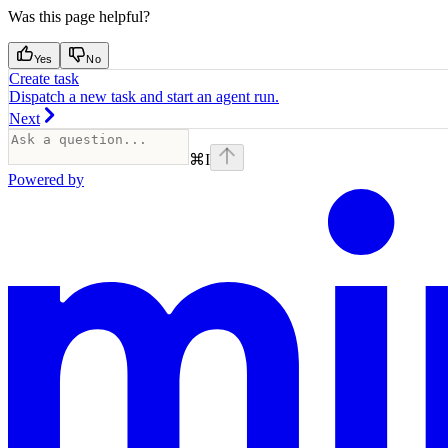
Was this page helpful?
Yes
No
Create task
Dispatch a new task and start an agent run.
Next
⌘
I
Powered by