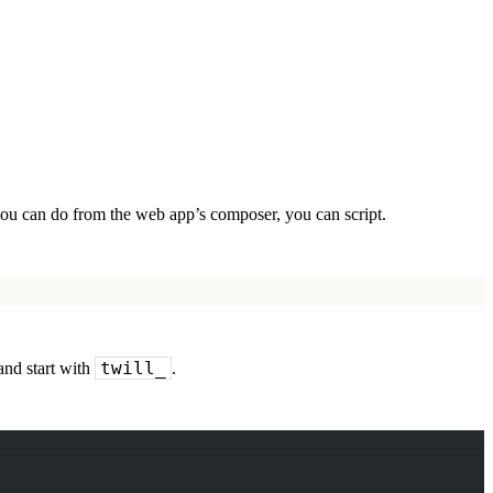
 you can do from the web app’s composer, you can script.
twill_
and start with
.