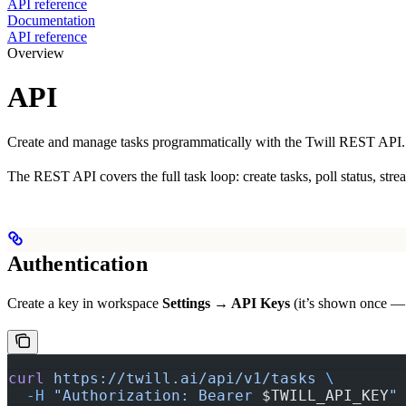
API reference
Documentation
API reference
Overview
API
Create and manage tasks programmatically with the Twill REST API.
The REST API covers the full task loop: create tasks, poll status, st
Authentication
Create a key in workspace
Settings → API Keys
(it’s shown once — s
curl
 https://twill.ai/api/v1/tasks
 \
  -H
 "Authorization: Bearer 
$TWILL_API_KEY
"