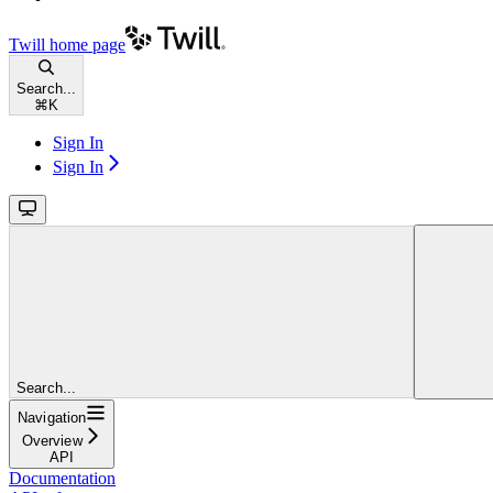
Twill
home page
Search...
⌘
K
Sign In
Sign In
Search...
Navigation
Overview
API
Documentation