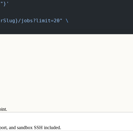
t"}'
OrSlug}/jobs?limit=20"
 \
int.
eport, and sandbox SSH included.