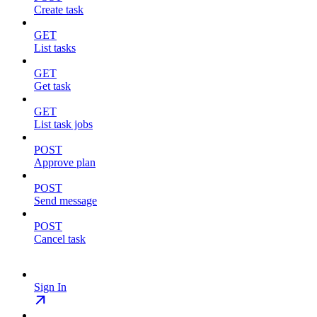
Create task
GET
List tasks
GET
Get task
GET
List task jobs
POST
Approve plan
POST
Send message
POST
Cancel task
Sign In