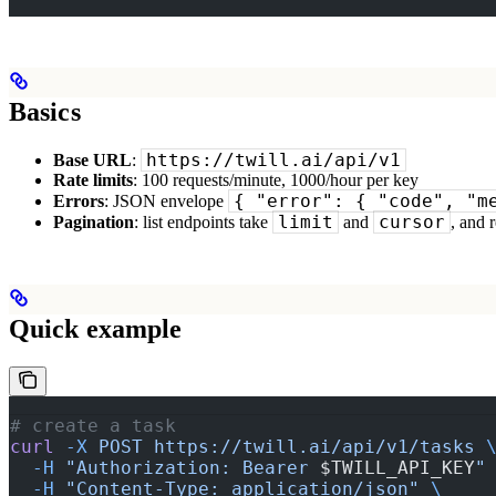
Basics
https://twill.ai/api/v1
Base URL
:
Rate limits
: 100 requests/minute, 1000/hour per key
{ "error": { "code", "m
Errors
: JSON envelope
limit
cursor
Pagination
: list endpoints take
and
, and 
Quick example
# create a task
curl
 -X
 POST
 https://twill.ai/api/v1/tasks
 
  -H
 "Authorization: Bearer 
$TWILL_API_KEY
"
  -H
 "Content-Type: application/json"
 \