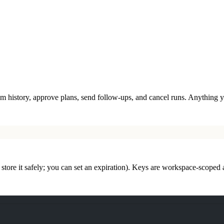
ream history, approve plans, send follow-ups, and cancel runs. Anything
tore it safely; you can set an expiration). Keys are workspace-scoped 