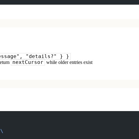
essage", "details?" } }
nextCursor
return
while older entries exist
\
 \