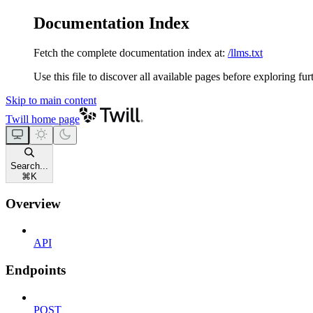
Documentation Index
Fetch the complete documentation index at:
/llms.txt
Use this file to discover all available pages before exploring fur
Skip to main content
Twill
home page
Search...
⌘
K
Overview
API
Endpoints
POST