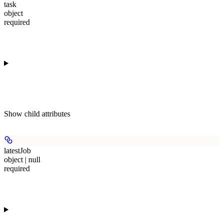
task
object
required
Show
child attributes
latestJob
object | null
required