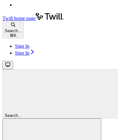
Twill
home page
Search...
⌘
K
Sign In
Sign In
Search...