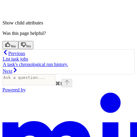
Show
child attributes
Was this page helpful?
Yes
No
Previous
List task jobs
A task's chronological run history.
Next
⌘
I
Powered by