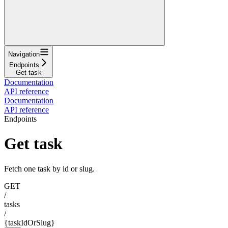
Navigation
Endpoints
Get task
Documentation
API reference
Documentation
API reference
Endpoints
Get task
Fetch one task by id or slug.
GET
/
tasks
/
{taskIdOrSlug}