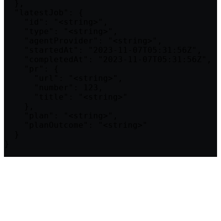
  },

  "latestJob": {

    "id": "<string>",

    "type": "<string>",

    "agentProvider": "<string>",

    "startedAt": "2023-11-07T05:31:56Z",

    "completedAt": "2023-11-07T05:31:56Z",

    "pr": {

      "url": "<string>",

      "number": 123,

      "title": "<string>"

    },

    "plan": "<string>",

    "planOutcome": "<string>"

  }

}