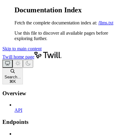
Documentation Index
Fetch the complete documentation index at:
/llms.txt
Use this file to discover all available pages before
exploring further.
Skip to main content
Twill
home page
Search...
⌘
K
Overview
API
Endpoints