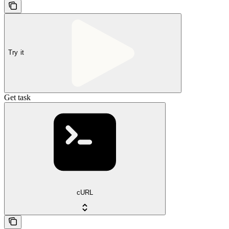
Try it
Get task
cURL