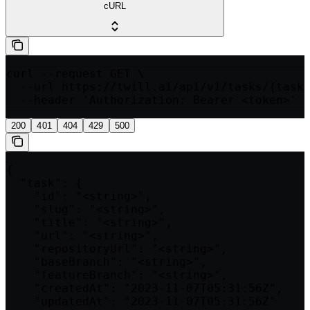
cURL
curl --request GET \

  --url https://twill.ai/api/v1/tasks/{taskI
  --header 'Authorization: Bearer <token>'
200
401
404
429
500
{

  "task": {

    "id": "<string>",

    "slug": "<string>",

    "title": "<string>",

    "url": "<string>",

    "repositoryUrl": "<string>",

    "baseBranch": "<string>",

    "featureBranch": "<string>",

    "createdAt": "2023-11-07T05:31:56Z",

    "updatedAt": "2023-11-07T05:31:56Z"
