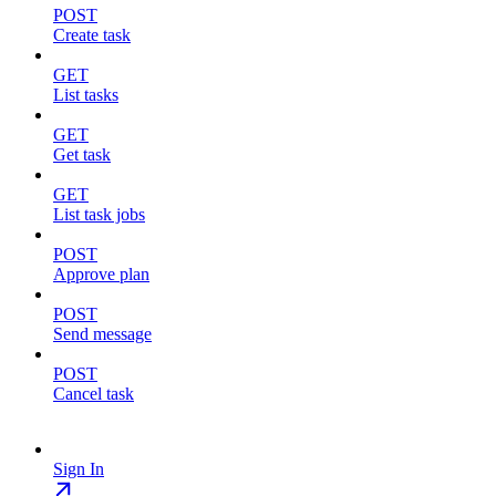
POST
Create task
GET
List tasks
GET
Get task
GET
List task jobs
POST
Approve plan
POST
Send message
POST
Cancel task
Sign In