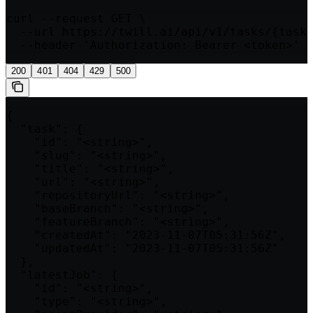
curl --request GET \

  --url https://twill.ai/api/v1/tasks/{taskI
  --header 'Authorization: Bearer <token>'
200
401
404
429
500
{

  "task": {

    "id": "<string>",

    "slug": "<string>",

    "title": "<string>",

    "url": "<string>",

    "repositoryUrl": "<string>",

    "baseBranch": "<string>",

    "featureBranch": "<string>",

    "createdAt": "2023-11-07T05:31:56Z",

    "updatedAt": "2023-11-07T05:31:56Z"

  },

  "latestJob": {

    "id": "<string>",

    "type": "<string>",
