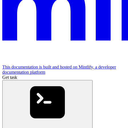
This documentation is built and hosted on Mintlify, a developer
documentation platform
Get task