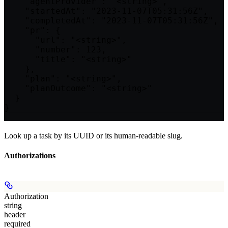
    "agentProvider": "<string>",

    "startedAt": "2023-11-07T05:31:56Z",

    "completedAt": "2023-11-07T05:31:56Z",

    "pr": {

      "url": "<string>",

      "number": 123,

      "title": "<string>"

    },

    "plan": "<string>",

    "planOutcome": "<string>"

  }

}
Look up a task by its UUID or its human-readable slug.
Authorizations
Authorization
string
header
required