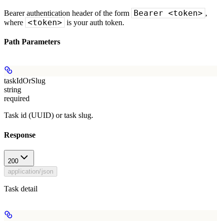
Bearer <token>
Bearer authentication header of the form
,
<token>
where
is your auth token.
Path Parameters
taskIdOrSlug
string
required
Task id (UUID) or task slug.
Response
200
application/json
Task detail