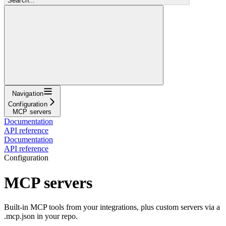
Search...
Navigation
Configuration
MCP servers
Documentation
API reference
Documentation
API reference
Configuration
MCP servers
Built-in MCP tools from your integrations, plus custom servers via a
.mcp.json in your repo.