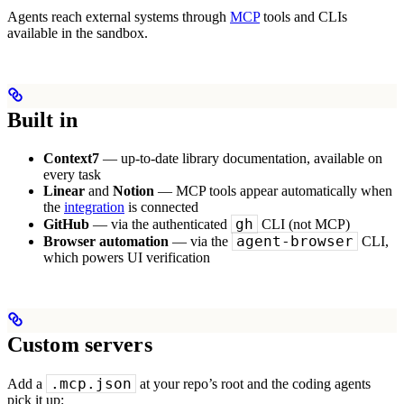
Agents reach external systems through
MCP
tools and CLIs
available in the sandbox.
Built in
Context7
— up-to-date library documentation, available on
every task
Linear
and
Notion
— MCP tools appear automatically when
the
integration
is connected
gh
GitHub
— via the authenticated
CLI (not MCP)
agent-browser
Browser automation
— via the
CLI,
which powers UI verification
Custom servers
.mcp.json
Add a
at your repo’s root and the coding agents
pick it up: