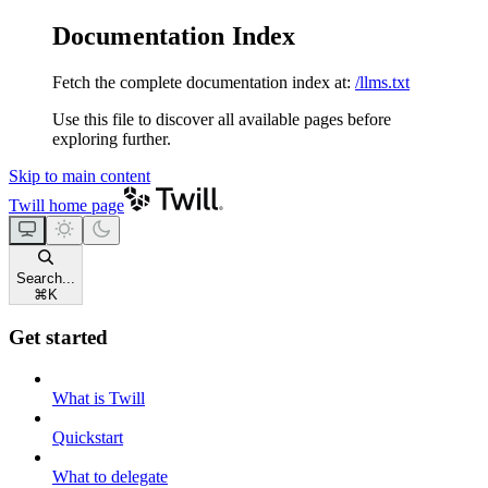
Documentation Index
Fetch the complete documentation index at:
/llms.txt
Use this file to discover all available pages before
exploring further.
Skip to main content
Twill
home page
Search...
⌘
K
Get started
What is Twill
Quickstart
What to delegate