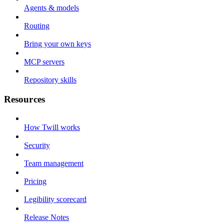
Agents & models
Routing
Bring your own keys
MCP servers
Repository skills
Resources
How Twill works
Security
Team management
Pricing
Legibility scorecard
Release Notes