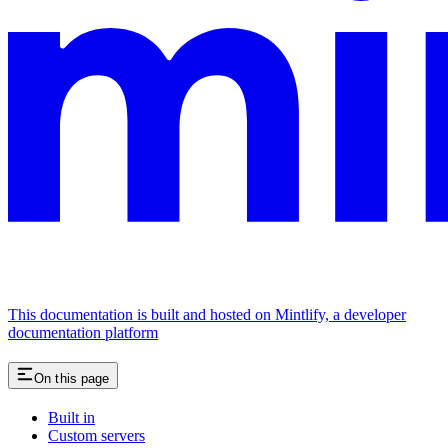
This documentation is built and hosted on Mintlify, a developer
documentation platform
On this page
Built in
Custom servers