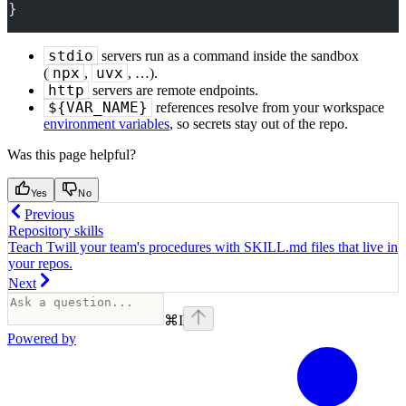
}
stdio
servers run as a command inside the sandbox
npx
uvx
(
,
, …).
http
servers are remote endpoints.
${VAR_NAME}
references resolve from your workspace
environment variables
, so secrets stay out of the repo.
Was this page helpful?
Yes
No
Previous
Repository skills
Teach Twill your team's procedures with SKILL.md files that live in
your repos.
Next
⌘
I
Powered by