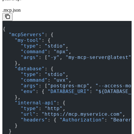
.mcp.json
{
  "mcpServers"
: {
    "my-tool"
: {
      "type"
: 
"stdio"
,
      "command"
: 
"npx"
,
      "args"
: [
"-y"
, 
"my-mcp-server@latest"
    },
    "database"
: {
      "type"
: 
"stdio"
,
      "command"
: 
"uvx"
,
      "args"
: [
"postgres-mcp"
, 
"--access-mo
      "env"
: { 
"DATABASE_URI"
: 
"${DATABASE_
    },
    "internal-api"
: {
      "type"
: 
"http"
,
      "url"
: 
"https://mcp.myservice.com"
,
      "headers"
: { 
"Authorization"
: 
"Bearer
    }
  }