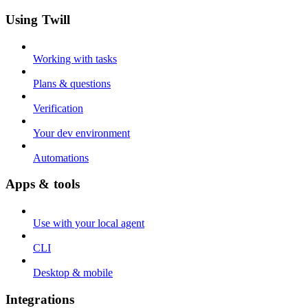
Using Twill
Working with tasks
Plans & questions
Verification
Your dev environment
Automations
Apps & tools
Use with your local agent
CLI
Desktop & mobile
Integrations