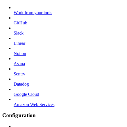
Work from your tools
GitHub
Slack
Linear
Notion
Asana
Sentry
Datadog
Google Cloud
Amazon Web Services
Configuration