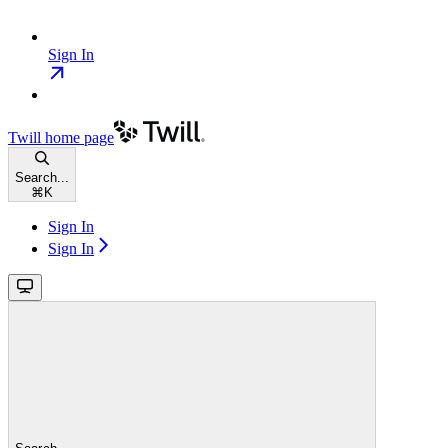
Sign In
Twill
home page
Search...
⌘
K
Sign In
Sign In