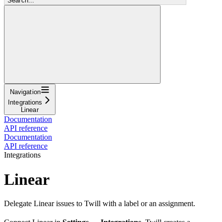
Search...
Navigation
Integrations
Linear
Documentation
API reference
Documentation
API reference
Integrations
Linear
Delegate Linear issues to Twill with a label or an assignment.