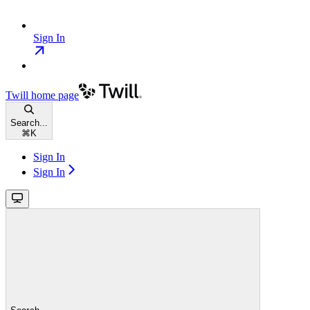
Sign In
Twill
home page
Search...
⌘
K
Sign In
Sign In