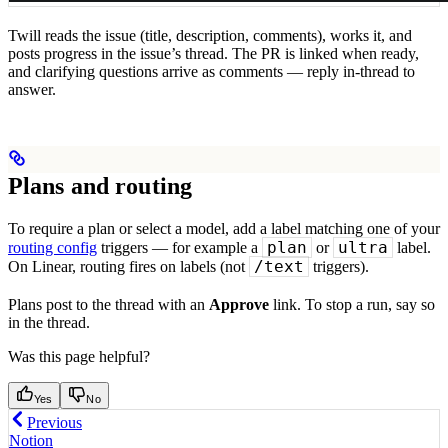
Twill reads the issue (title, description, comments), works it, and
posts progress in the issue’s thread. The PR is linked when ready,
and clarifying questions arrive as comments — reply in-thread to
answer.
Plans and routing
To require a plan or select a model, add a label matching one of your
plan
ultra
routing config
triggers — for example a
or
label.
/text
On Linear, routing fires on labels (not
triggers).
Plans post to the thread with an
Approve
link. To stop a run, say so
in the thread.
Was this page helpful?
Yes
No
Previous
Notion