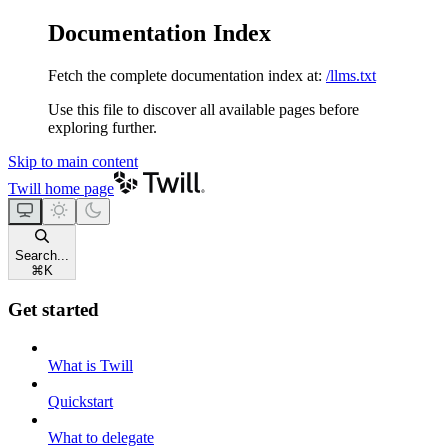
Documentation Index
Fetch the complete documentation index at:
/llms.txt
Use this file to discover all available pages before
exploring further.
Skip to main content
Twill
home page
Search...
⌘
K
Get started
What is Twill
Quickstart
What to delegate