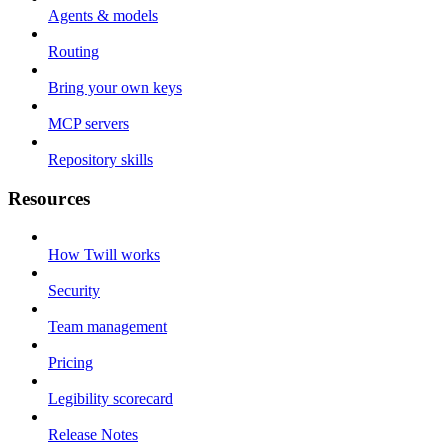
Agents & models
Routing
Bring your own keys
MCP servers
Repository skills
Resources
How Twill works
Security
Team management
Pricing
Legibility scorecard
Release Notes