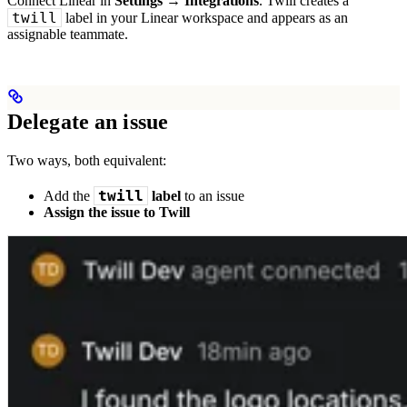
Connect Linear in
Settings → Integrations
. Twill creates a
twill
label in your Linear workspace and appears as an
assignable teammate.
Delegate an issue
Two ways, both equivalent:
twill
Add the
label
to an issue
Assign the issue to Twill