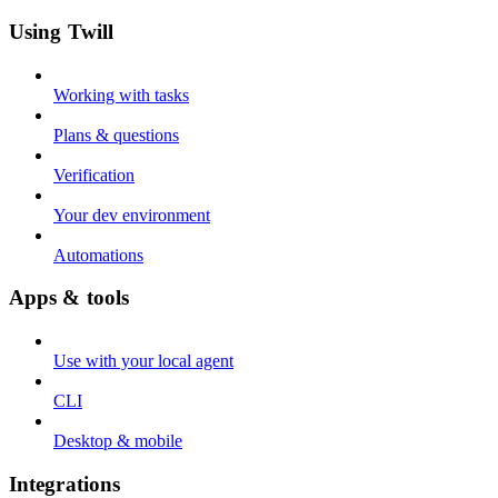
Using Twill
Working with tasks
Plans & questions
Verification
Your dev environment
Automations
Apps & tools
Use with your local agent
CLI
Desktop & mobile
Integrations