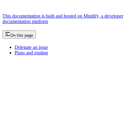
This documentation is built and hosted on Mintlify, a developer
documentation platform
On this page
Delegate an issue
Plans and routing