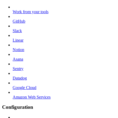
Work from your tools
GitHub
Slack
Linear
Notion
Asana
Sentry
Datadog
Google Cloud
Amazon Web Services
Configuration