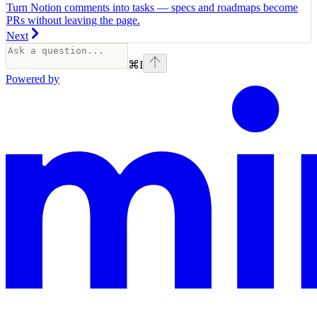
Turn Notion comments into tasks — specs and roadmaps become
PRs without leaving the page.
Next
⌘
I
Powered by