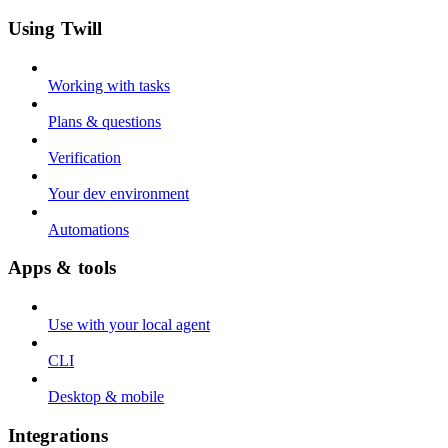
Using Twill
Working with tasks
Plans & questions
Verification
Your dev environment
Automations
Apps & tools
Use with your local agent
CLI
Desktop & mobile
Integrations