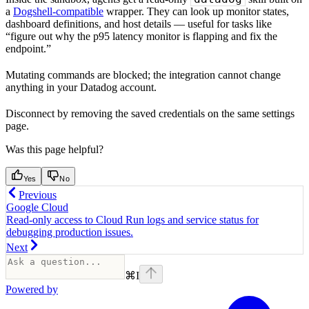
a
Dogshell-compatible
wrapper. They can look up monitor states,
dashboard definitions, and host details — useful for tasks like
“figure out why the p95 latency monitor is flapping and fix the
endpoint.”
Mutating commands are blocked; the integration cannot change
anything in your Datadog account.
Disconnect by removing the saved credentials on the same settings
page.
Was this page helpful?
Yes
No
Previous
Google Cloud
Read-only access to Cloud Run logs and service status for
debugging production issues.
Next
⌘
I
Powered by