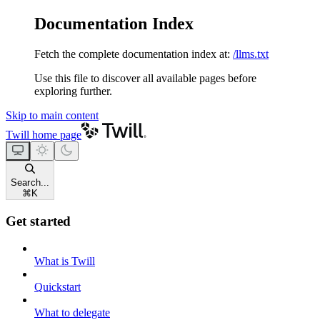
Documentation Index
Fetch the complete documentation index at:
/llms.txt
Use this file to discover all available pages before
exploring further.
Skip to main content
Twill
home page
Search...
⌘
K
Get started
What is Twill
Quickstart
What to delegate