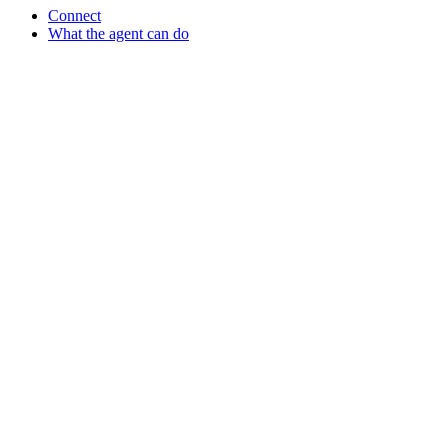
Connect
What the agent can do