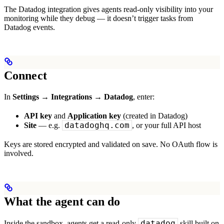
The Datadog integration gives agents read-only visibility into your
monitoring while they debug — it doesn’t trigger tasks from
Datadog events.
Connect
In
Settings → Integrations → Datadog
, enter:
API key
and
Application key
(created in Datadog)
datadoghq.com
Site
— e.g.
, or your full API host
Keys are stored encrypted and validated on save. No OAuth flow is
involved.
What the agent can do
datadog
Inside the sandbox, agents get a read-only
skill built on