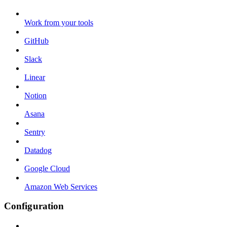
Work from your tools
GitHub
Slack
Linear
Notion
Asana
Sentry
Datadog
Google Cloud
Amazon Web Services
Configuration