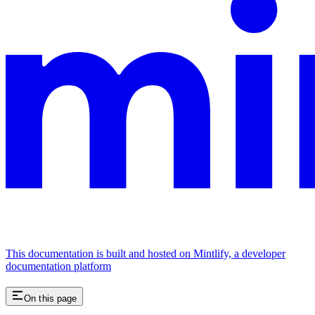
This documentation is built and hosted on Mintlify, a developer
documentation platform
On this page