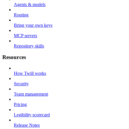
Agents & models
Routing
Bring your own keys
MCP servers
Repository skills
Resources
How Twill works
Security
Team management
Pricing
Legibility scorecard
Release Notes