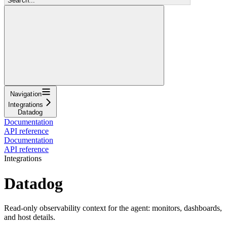
Search...
Navigation
Integrations
Datadog
Documentation
API reference
Documentation
API reference
Integrations
Datadog
Read-only observability context for the agent: monitors, dashboards,
and host details.