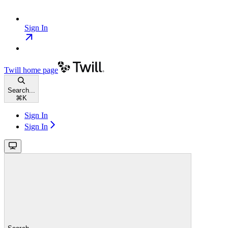
Sign In
Twill
home page
Search...
⌘
K
Sign In
Sign In