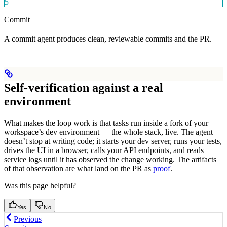
5
Commit
A commit agent produces clean, reviewable commits and the PR.
Self-verification against a real
environment
What makes the loop work is that tasks run inside a fork of your
workspace’s dev environment — the whole stack, live. The agent
doesn’t stop at writing code; it starts your dev server, runs your tests,
drives the UI in a browser, calls your API endpoints, and reads
service logs until it has observed the change working. The artifacts
of that observation are what land on the PR as
proof
.
Was this page helpful?
Yes
No
Previous