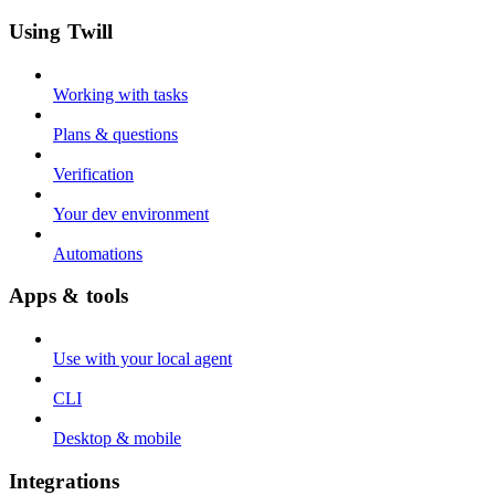
Using Twill
Working with tasks
Plans & questions
Verification
Your dev environment
Automations
Apps & tools
Use with your local agent
CLI
Desktop & mobile
Integrations