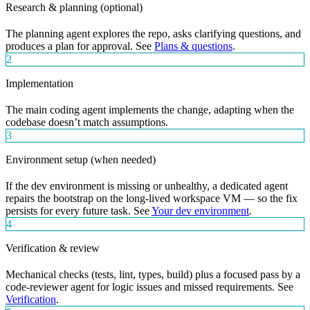
Research & planning (optional)
The planning agent explores the repo, asks clarifying questions, and
produces a plan for approval. See
Plans & questions
.
2
Implementation
The main coding agent implements the change, adapting when the
codebase doesn’t match assumptions.
3
Environment setup (when needed)
If the dev environment is missing or unhealthy, a dedicated agent
repairs the bootstrap on the long-lived workspace VM — so the fix
persists for every future task. See
Your dev environment
.
4
Verification & review
Mechanical checks (tests, lint, types, build) plus a focused pass by a
code-reviewer agent for logic issues and missed requirements. See
Verification
.