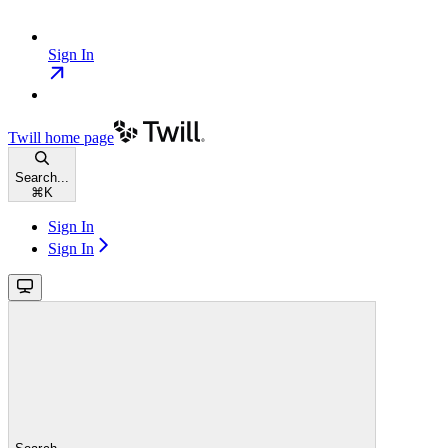
Sign In
Twill
home page
Search...
⌘
K
Sign In
Sign In