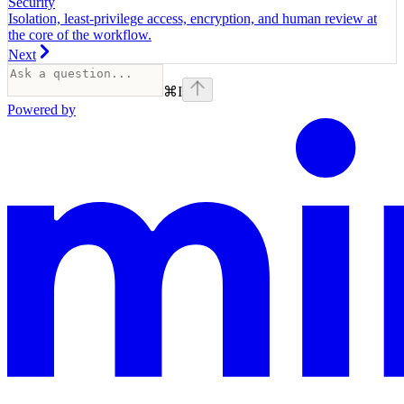
Security
Isolation, least-privilege access, encryption, and human review at
the core of the workflow.
Next
⌘
I
Powered by