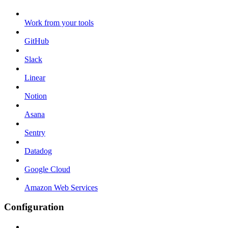
Work from your tools
GitHub
Slack
Linear
Notion
Asana
Sentry
Datadog
Google Cloud
Amazon Web Services
Configuration