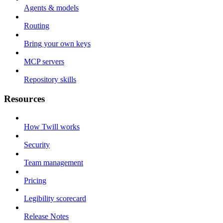
Agents & models
Routing
Bring your own keys
MCP servers
Repository skills
Resources
How Twill works
Security
Team management
Pricing
Legibility scorecard
Release Notes