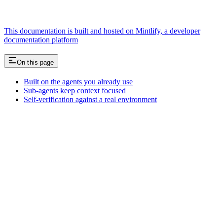
This documentation is built and hosted on Mintlify, a developer
documentation platform
On this page
Built on the agents you already use
Sub-agents keep context focused
Self-verification against a real environment