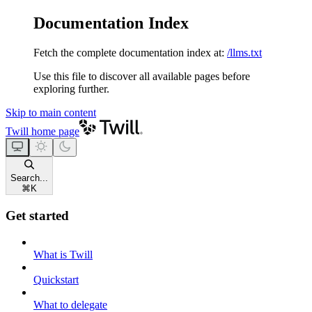
Documentation Index
Fetch the complete documentation index at:
/llms.txt
Use this file to discover all available pages before
exploring further.
Skip to main content
Twill
home page
Search...
⌘
K
Get started
What is Twill
Quickstart
What to delegate