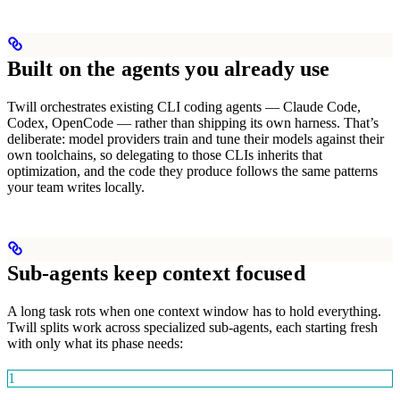
Built on the agents you already use
Twill orchestrates existing CLI coding agents — Claude Code,
Codex, OpenCode — rather than shipping its own harness. That’s
deliberate: model providers train and tune their models against their
own toolchains, so delegating to those CLIs inherits that
optimization, and the code they produce follows the same patterns
your team writes locally.
Sub-agents keep context focused
A long task rots when one context window has to hold everything.
Twill splits work across specialized sub-agents, each starting fresh
with only what its phase needs:
1