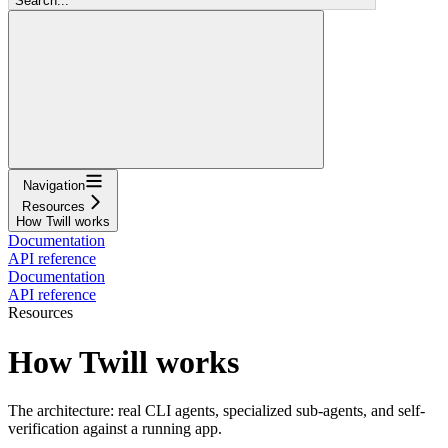
Search...
Navigation
Resources
How Twill works
Documentation
API reference
Documentation
API reference
Resources
How Twill works
The architecture: real CLI agents, specialized sub-agents, and self-
verification against a running app.